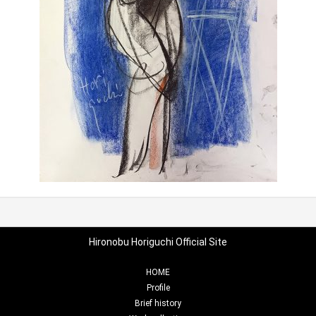
Hironobu Horiguchi Official Site
HOME
Profile
Brief history