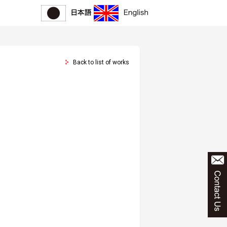
Back to list of works