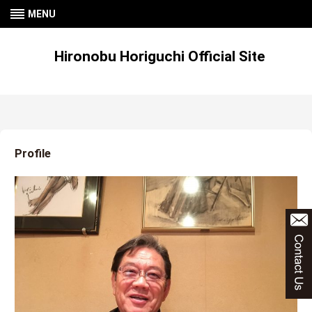
MENU
Hironobu Horiguchi Official Site
Profile