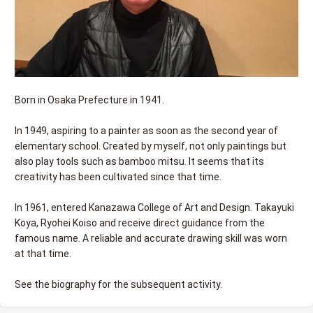
Born in Osaka Prefecture in 1941.
In 1949, aspiring to a painter as soon as the second year of
elementary school. Created by myself, not only paintings but
also play tools such as bamboo mitsu. It seems that its
creativity has been cultivated since that time.
In 1961, entered Kanazawa College of Art and Design. Takayuki
Koya, Ryohei Koiso and receive direct guidance from the
famous name. A reliable and accurate drawing skill was worn
at that time.
See the biography for the subsequent activity.