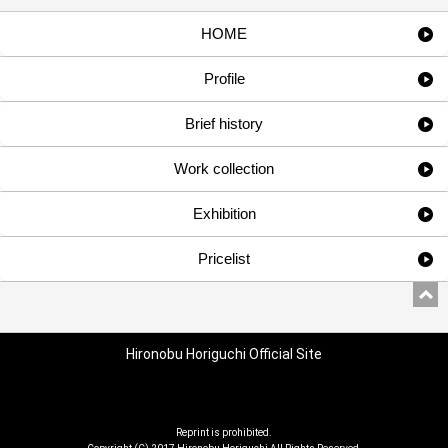
HOME
Profile
Brief history
Work collection
Exhibition
Pricelist
Hironobu Horiguchi Official Site
Reprint is prohibited.