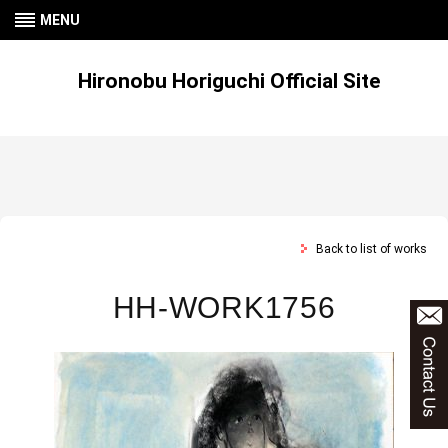
MENU
Hironobu Horiguchi Official Site
Back to list of works
HH-WORK1756