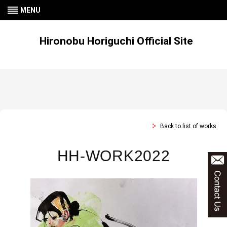
MENU
Hironobu Horiguchi Official Site
Back to list of works
HH-WORK2022