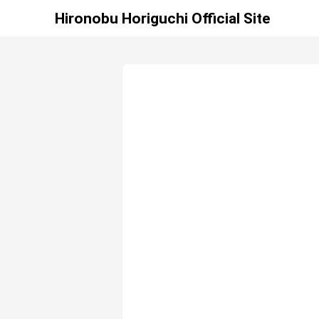
Hironobu Horiguchi Official Site