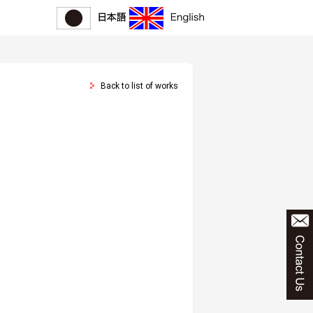
Back to list of works