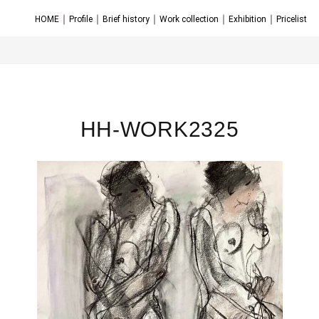
｜
｜
｜
｜
｜
HOME
Profile
Brief history
Work collection
Exhibition
Pricelist
HH-WORK2325