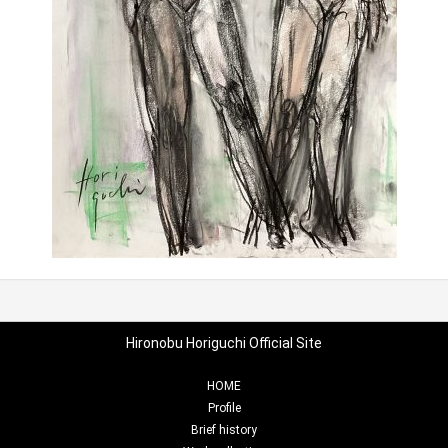
Hironobu Horiguchi Official Site
HOME
Profile
Brief history