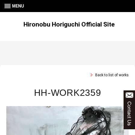
MENU
Hironobu Horiguchi Official Site
Back to list of works
HH-WORK2359