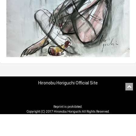
Hironobu Horiguchi Official Site
Reprint is prohibited.
Copyright (C) 2017 Hironobu Horiguchi All Rights Reserved.