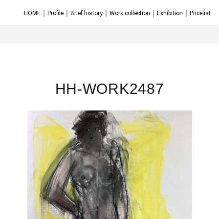
｜
｜
｜
｜
｜
HOME
Profile
Brief history
Work collection
Exhibition
Pricelist
HH-WORK2487