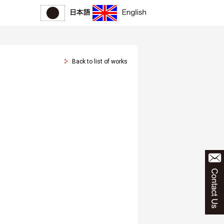
Back to list of works