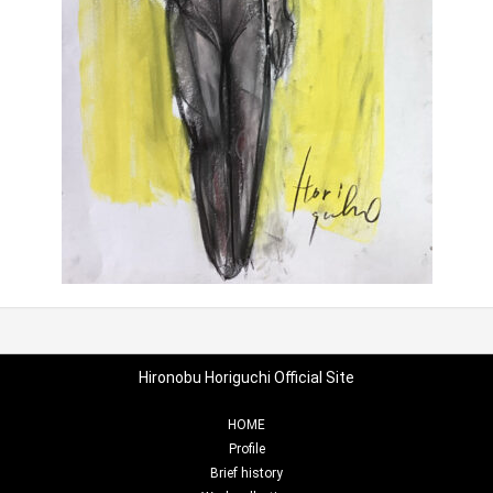
Hironobu Horiguchi Official Site
HOME
Profile
Brief history