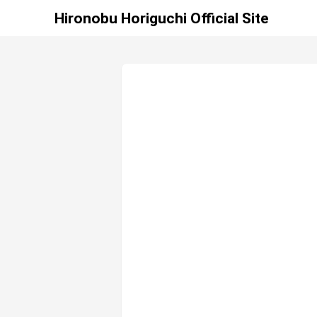
Hironobu Horiguchi Official Site