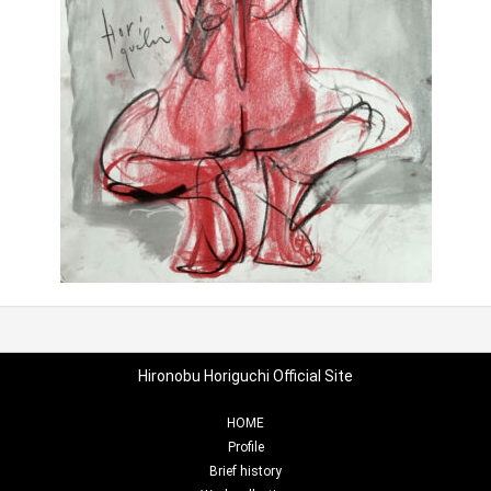
Hironobu Horiguchi Official Site
HOME
Profile
Brief history