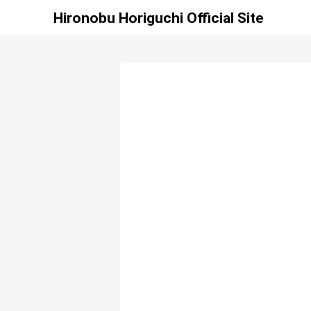
Hironobu Horiguchi Official Site