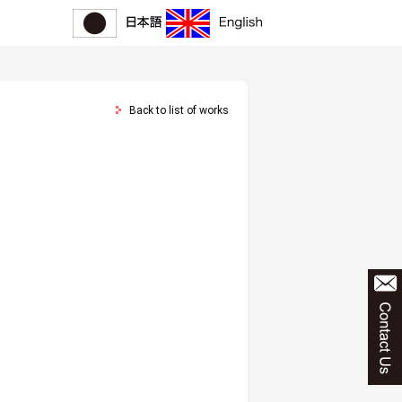
Back to list of works