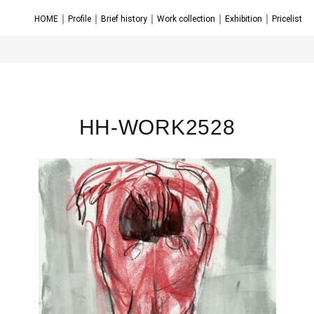
｜
｜
｜
｜
｜
HOME
Profile
Brief history
Work collection
Exhibition
Pricelist
HH-WORK2528