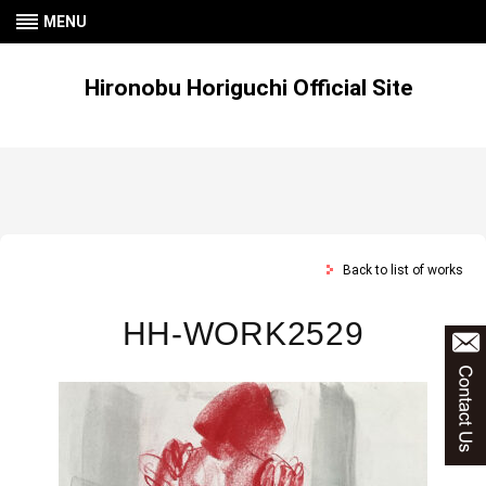
MENU
Hironobu Horiguchi Official Site
Back to list of works
HH-WORK2529