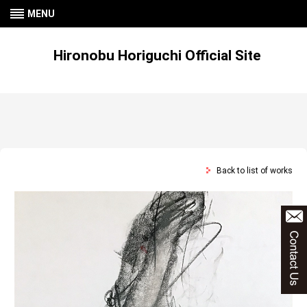
MENU
Hironobu Horiguchi Official Site
Back to list of works