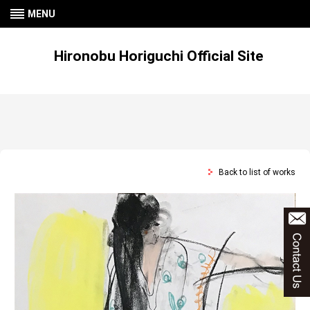
MENU
Hironobu Horiguchi Official Site
Back to list of works