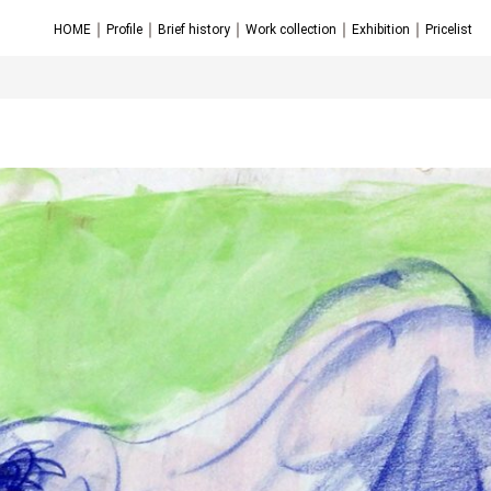
｜
｜
｜
｜
｜
HOME
Profile
Brief history
Work collection
Exhibition
Pricelist