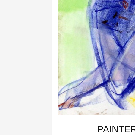
PAINTE