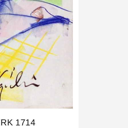
RK 1714