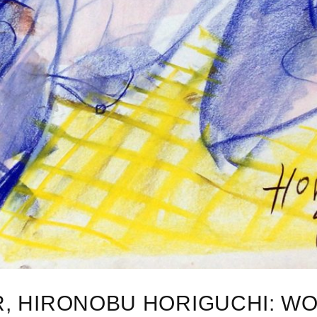
R, HIRONOBU HORIGUCHI: WO