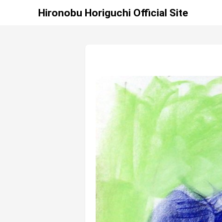
Hironobu Horiguchi Official Site