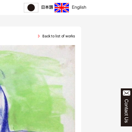
Back to list of works