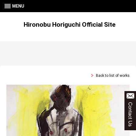
MENU
Hironobu Horiguchi Official Site
Back to list of works