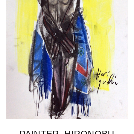
PAINTER, HIRONOBU