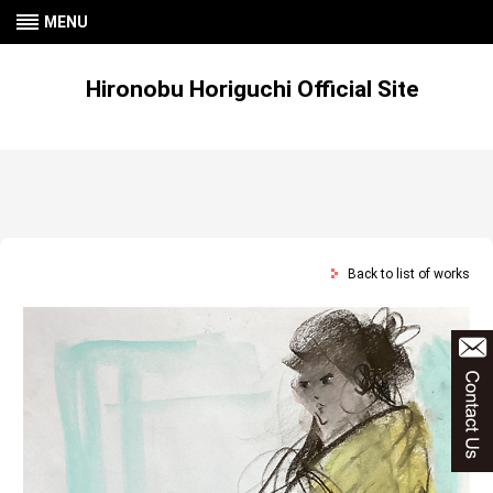
MENU
Hironobu Horiguchi Official Site
Back to list of works