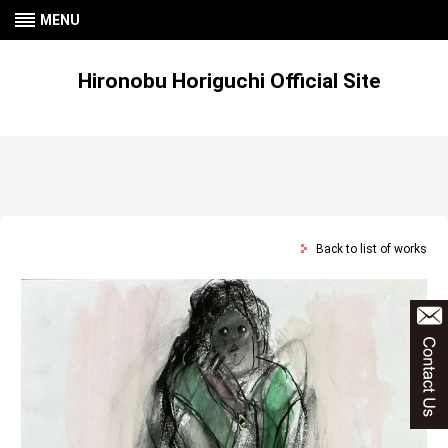
MENU
Hironobu Horiguchi Official Site
Back to list of works