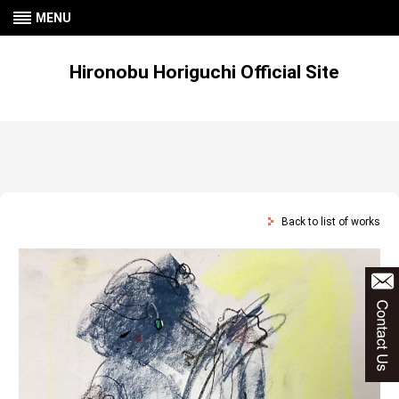
MENU
Hironobu Horiguchi Official Site
Back to list of works