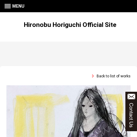
MENU
Hironobu Horiguchi Official Site
Back to list of works