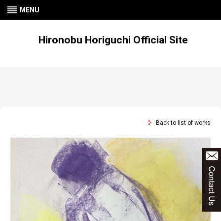
MENU
Hironobu Horiguchi Official Site
Back to list of works