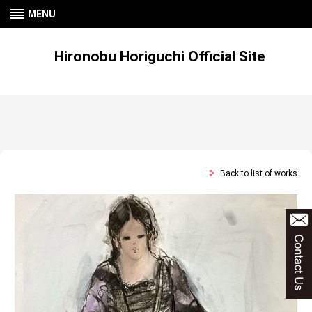
MENU
Hironobu Horiguchi Official Site
Back to list of works