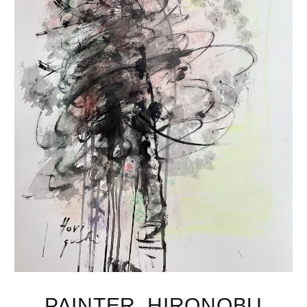
PAINTER, HIRONOBU