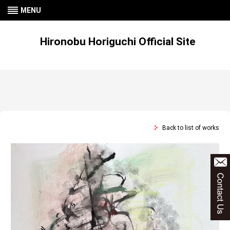
MENU
Hironobu Horiguchi Official Site
Back to list of works