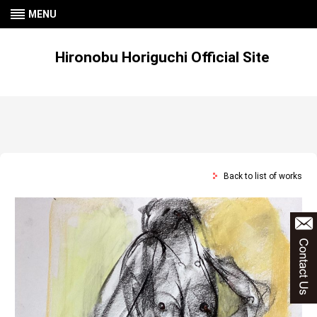
MENU
Hironobu Horiguchi Official Site
Back to list of works