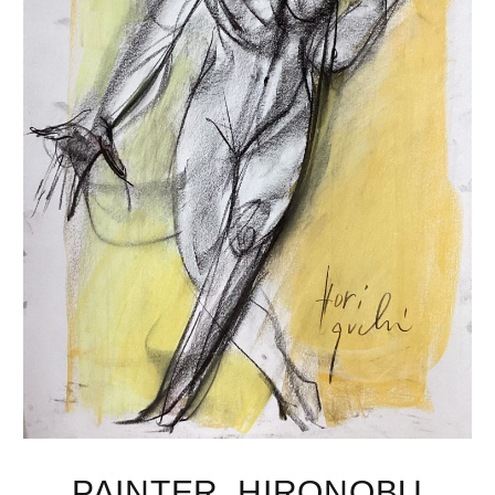
PAINTER, HIRONOBU