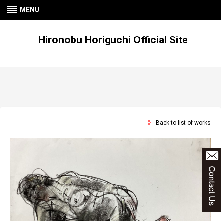
MENU
Hironobu Horiguchi Official Site
Back to list of works