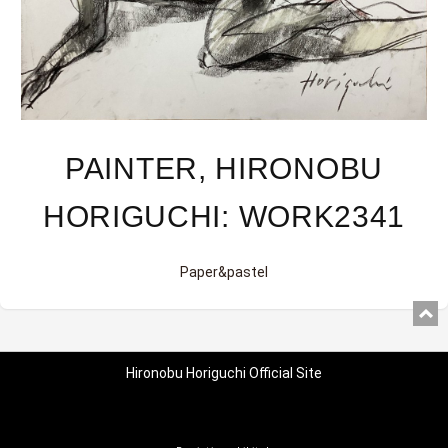
PAINTER, HIRONOBU
HORIGUCHI: WORK2341
Paper&pastel
Hironobu Horiguchi Official Site