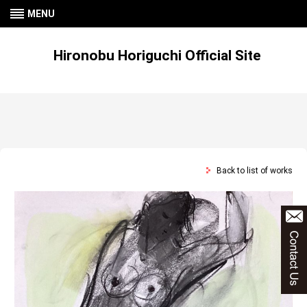
MENU
Hironobu Horiguchi Official Site
Back to list of works