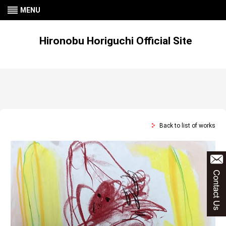
MENU
Hironobu Horiguchi Official Site
Back to list of works