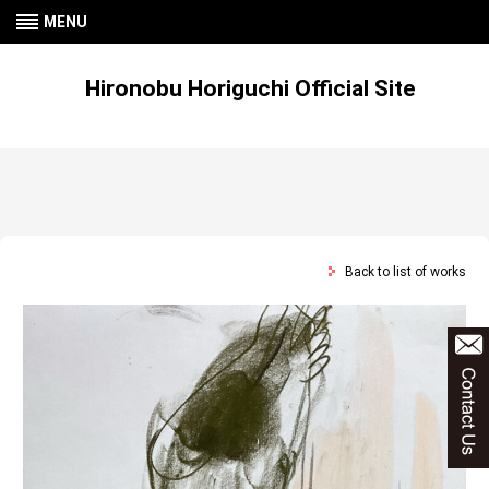
MENU
Hironobu Horiguchi Official Site
Back to list of works