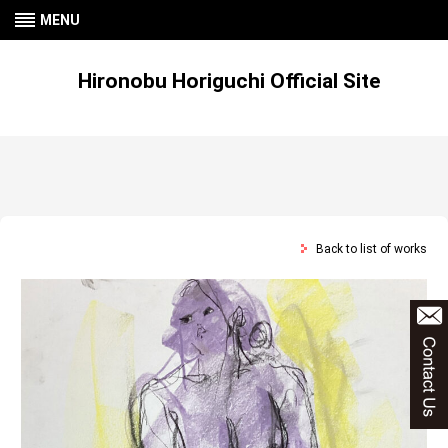
MENU
Hironobu Horiguchi Official Site
Back to list of works