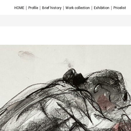
｜
｜
｜
｜
｜
HOME
Profile
Brief history
Work collection
Exhibition
Pricelist