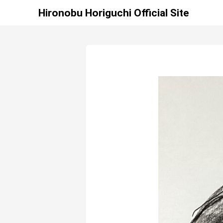
Hironobu Horiguchi Official Site