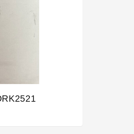
ORK2521