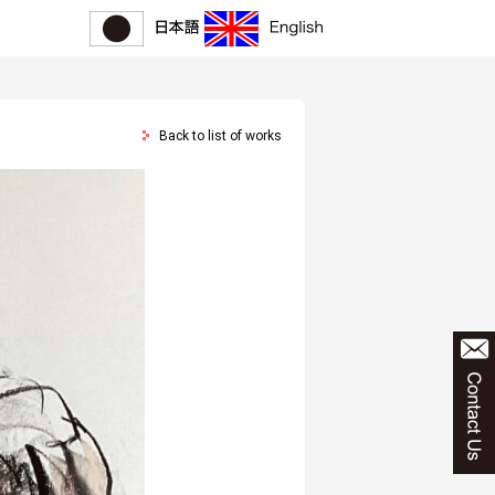
Back to list of works