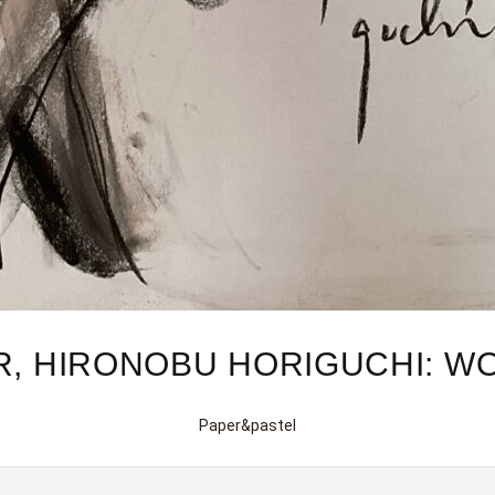
R, HIRONOBU HORIGUCHI: W
Paper&pastel