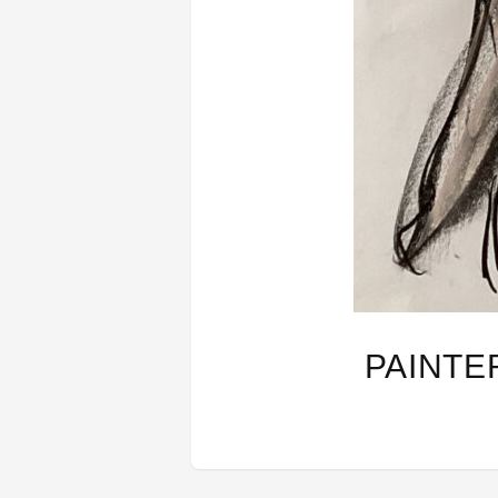
PAINTE