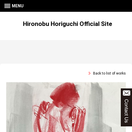
MENU
Hironobu Horiguchi Official Site
Back to list of works