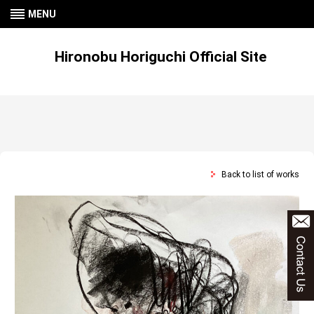
MENU
Hironobu Horiguchi Official Site
Back to list of works