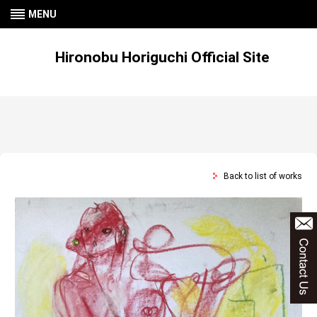
MENU
Hironobu Horiguchi Official Site
Back to list of works